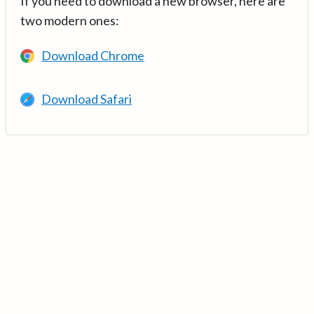
If you need to download a new browser, here are
two modern ones:
Download Chrome
Download Safari