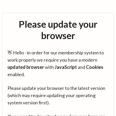
Please update your
browser
👋 Hello - in order for our membership system to
work properly we require you have a modern
updated browser
with
JavaScript
and
Cookies
enabled.
Please update your browser to the latest version
(which may require updating your operating
system version first).