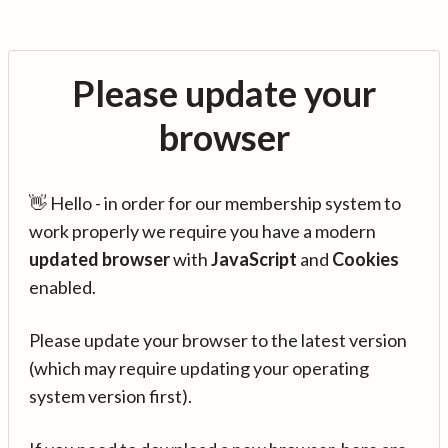
Please update your
browser
👋 Hello - in order for our membership system to
work properly we require you have a modern
updated browser
with
JavaScript
and
Cookies
enabled.
Please update your browser to the latest version
(which may require updating your operating
system version first).