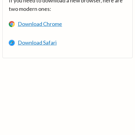
If you need to download a new browser, here are
two modern ones:
Download Chrome
Download Safari