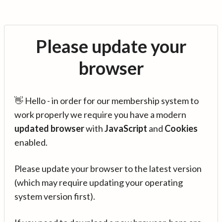
Please update your
browser
👋 Hello - in order for our membership system to
work properly we require you have a modern
updated browser
with
JavaScript
and
Cookies
enabled.
Please update your browser to the latest version
(which may require updating your operating
system version first).