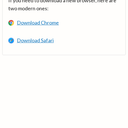
If you need to download a new browser, here are
two modern ones:
Download Chrome
Download Safari