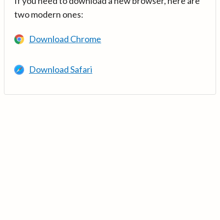
If you need to download a new browser, here are
two modern ones:
Download Chrome
Download Safari