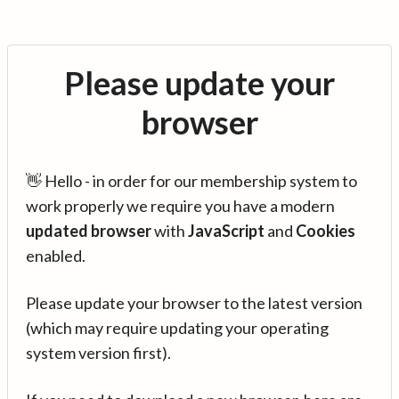
Please update your
browser
👋 Hello - in order for our membership system to
work properly we require you have a modern
updated browser
with
JavaScript
and
Cookies
enabled.
Please update your browser to the latest version
(which may require updating your operating
system version first).